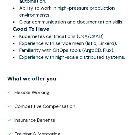
automation.
Ability to work in high-pressure production
environments.
Clear communication and documentation skills.
Good To Have
Kubernetes certifications (CKA/CKAD).
Experience with service mesh (Istio, Linkerd).
Familiarity with GitOps tools (ArgoCD, Flux).
Experience with high-scale distributed systems.
What we offer you
Flexible Working
Competitive Compensation
Insurance Benefits
Training & Mentoring