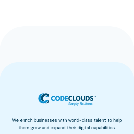
We enrich businesses with world-class talent to help
them grow and expand their digital capabilities.