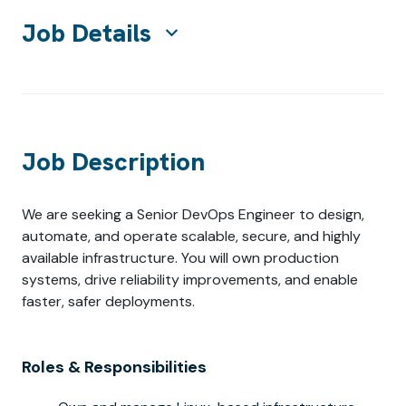
Job Details
Job Description
We are seeking a Senior DevOps Engineer to design,
automate, and operate scalable, secure, and highly
available infrastructure. You will own production
systems, drive reliability improvements, and enable
faster, safer deployments.
Roles & Responsibilities