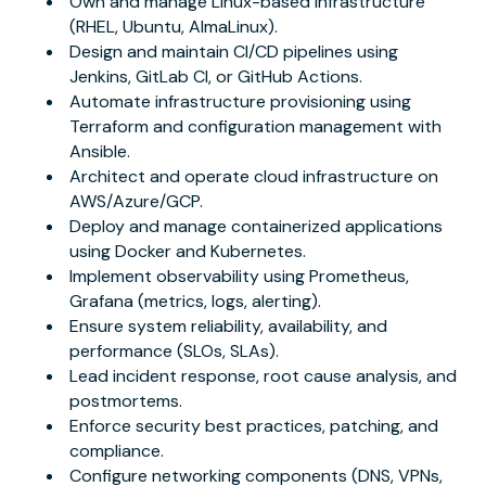
Own and manage Linux-based infrastructure
(RHEL, Ubuntu, AlmaLinux).
Design and maintain CI/CD pipelines using
Jenkins, GitLab CI, or GitHub Actions.
Automate infrastructure provisioning using
Terraform and configuration management with
Ansible.
Architect and operate cloud infrastructure on
AWS/Azure/GCP.
Deploy and manage containerized applications
using Docker and Kubernetes.
Implement observability using Prometheus,
Grafana (metrics, logs, alerting).
Ensure system reliability, availability, and
performance (SLOs, SLAs).
Lead incident response, root cause analysis, and
postmortems.
Enforce security best practices, patching, and
compliance.
Configure networking components (DNS, VPNs,