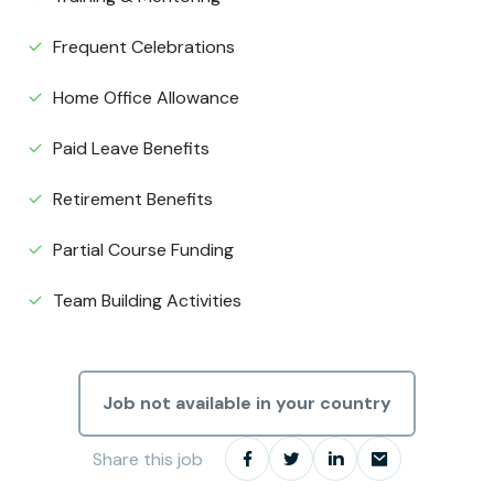
Frequent Celebrations
Home Office Allowance
Paid Leave Benefits
Retirement Benefits
Partial Course Funding
Team Building Activities
Job not available in your country
Share this job