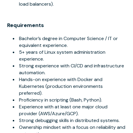
load balancers).
Requirements
Bachelor’s degree in Computer Science / IT or
equivalent experience.
5+ years of Linux system administration
experience.
Strong experience with CI/CD and infrastructure
automation.
Hands-on experience with Docker and
Kubernetes (production environments
preferred).
Proficiency in scripting (Bash, Python).
Experience with at least one major cloud
provider (AWS/Azure/GCP).
Strong debugging skills in distributed systems.
Ownership mindset with a focus on reliability and