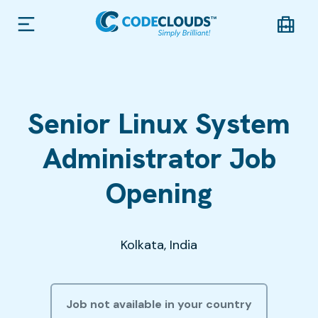
Senior Linux System
Administrator Job
Opening
Kolkata, India
Job not available in your country