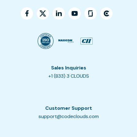
Sales Inquiries
+1 (833) 3 CLOUDS
Customer Support
support@codeclouds.com